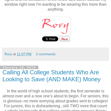
window right now I'm wanting to be wearing this more than
anything.
Rory
at
11:07 PM
2 comments:
January 19, 2014
Calling All College Students Who Are
Looking to Save (AND MAKE) Money
In the world of high school students, the first semester is
almost over and a new one's about to begin. For seniors, this
is glorious--no more worrying about grades sent to colleges!
For juniors, this is disheartening...still TWO more that count
a whole lot towards that college application process thingy.