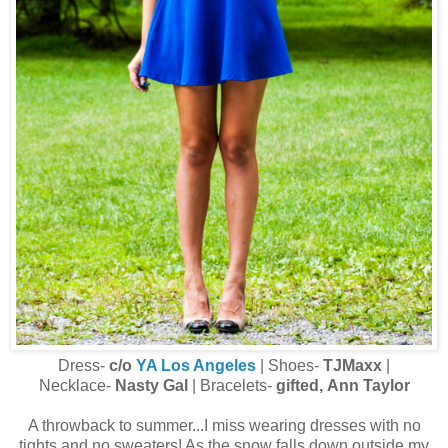
Dress-
c/o
YA Los Angeles
| Shoes-
TJMaxx
|
Necklace-
Nasty Gal
| Bracelets-
gifted, Ann Taylor
A throwback to summer...I miss wearing dresses with no
tights and no sweaters! As the snow falls down outside my