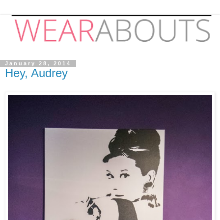
January 28, 2014
Hey, Audrey