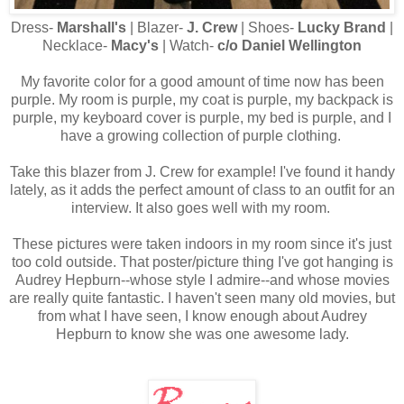
Dress-
Marshall's
| Blazer-
J. Crew
| Shoes-
Lucky Brand
|
Necklace-
Macy's
| Watch-
c/o Daniel Wellington
My favorite color for a good amount of time now has been
purple. My room is purple, my coat is purple, my backpack is
purple, my keyboard cover is purple, my bed is purple, and I
have a growing collection of purple clothing.
Take this blazer from J. Crew for example! I've found it handy
lately, as it adds the perfect amount of class to an outfit for an
interview. It also goes well with my room.
These pictures were taken indoors in my room since it's just
too cold outside. That poster/picture thing I've got hanging is
Audrey Hepburn--whose style I admire--and whose movies
are really quite fantastic. I haven't seen many old movies, but
from what I have seen, I know enough about Audrey
Hepburn to know she was one awesome lady.