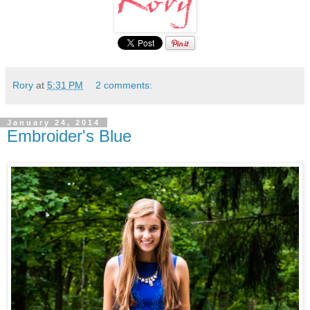
Rory
at
5:31 PM
2 comments:
January 24, 2014
Embroider's Blue