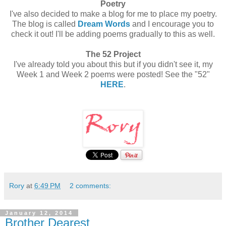
Poetry
I've also decided to make a blog for me to place my poetry.
The blog is called
Dream Words
and I encourage you to
check it out! I'll be adding poems gradually to this as well.
The 52 Project
I've already told you about this but if you didn't see it, my
Week 1 and Week 2 poems were posted! See the "52"
HERE
.
Rory
at
6:49 PM
2 comments:
January 12, 2014
Brother Dearest