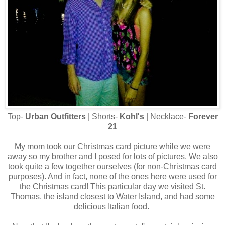
Top-
Urban Outfitters
| Shorts-
Kohl's
| Necklace-
Forever
21
My mom took our Christmas card picture while we were
away so my brother and I posed for lots of pictures. We also
took quite a few together ourselves (for non-Christmas card
purposes). And in fact, none of the ones here were used for
the Christmas card! This particular day we visited St.
Thomas, the island closest to Water Island, and had some
delicious Italian food.