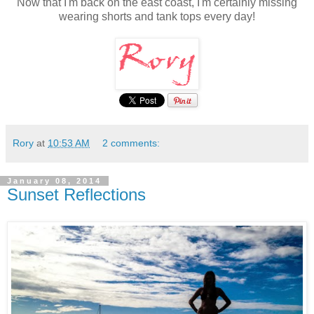
Now that I'm back on the east coast, I'm certainly missing
wearing shorts and tank tops every day!
Rory
at
10:53 AM
2 comments:
January 08, 2014
Sunset Reflections