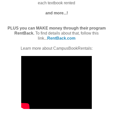
each textbook rented
and more...!
PLUS you can MAKE money through their program
RentBack.
To find details about that, follow this
link...
RentBack.com
Learn more about CampusBookRentals: