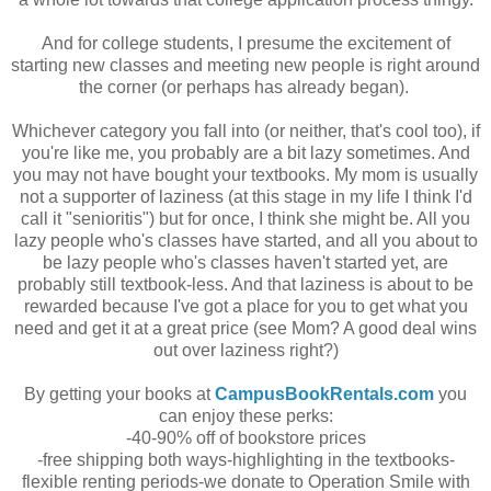
And for college students, I presume the excitement of
starting new classes and meeting new people is right around
the corner (or perhaps has already began).
Whichever category you fall into (or neither, that's cool too), if
you're like me, you probably are a bit lazy sometimes. And
you may not have bought your textbooks. My mom is usually
not a supporter of laziness (at this stage in my life I think I'd
call it "senioritis") but for once, I think she might be. All you
lazy people who's classes have started, and all you about to
be lazy people who's classes haven't started yet, are
probably still textbook-less. And that laziness is about to be
rewarded because I've got a place for you to get what you
need and get it at a great price (see Mom? A good deal wins
out over laziness right?)
By getting your books at
CampusBookRentals.com
you
can enjoy these perks:
-40-90% off of bookstore prices
-free shipping both ways
-highlighting in the textbooks
-
flexible renting periods
-we donate to Operation Smile with