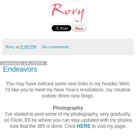
Rory
at
8:08 PM
No comments:
January 14, 2014
Endeavors
You may have noticed some new links in my header. Well,
I'd like you to meet my New Year's resolutions, my creative
outlets: three new blogs.
Photography
I've started to post some of my photography, very gradually,
on Flickr. It'll be where you can stay updated with my photos
now that the 365 is done. Click
HERE
to visit my page.