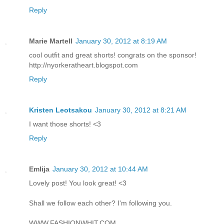
Reply
Marie Martell
January 30, 2012 at 8:19 AM
cool outfit and great shorts! congrats on the sponsor!
http://nyorkeratheart.blogspot.com
Reply
Kristen Leotsakou
January 30, 2012 at 8:21 AM
I want those shorts! <3
Reply
Emlija
January 30, 2012 at 10:44 AM
Lovely post! You look great! <3
Shall we follow each other? I'm following you.
WWW.FASHIONWHIT.COM