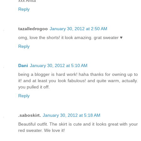
xxx Anita
Reply
tazalledrogoo
January 30, 2012 at 2:50 AM
omg, love the shorts! it look amazing. grat sweater ♥
Reply
Dani
January 30, 2012 at 5:10 AM
being a blogger is hard work! haha thanks for owning up to
it! and at least you look fabulous! and quite warm, actually.
you pulled it off.
Reply
.saboskirt.
January 30, 2012 at 5:18 AM
Beautiful outfit. The skirt is cute and it looks great with your
red sweater. We love it!