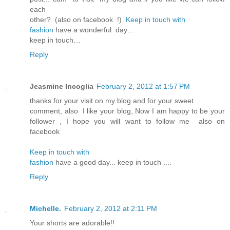
each
other? (also on facebook !)
Keep in touch with
fashion
have a wonderful day…
keep in touch…
Reply
Jeasmine Incoglia
February 2, 2012 at 1:57 PM
thanks for your visit on my blog and for your sweet
comment, also I like your blog, Now I am happy to be your
follower , I hope you will want to follow me also on
facebook
Keep in touch with
fashion
have a good day... keep in touch ....
Reply
Michelle.
February 2, 2012 at 2:11 PM
Your shorts are adorable!!