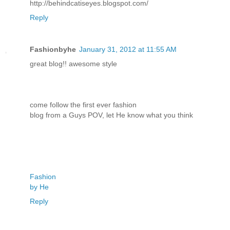
http://behindcatiseyes.blogspot.com/
Reply
Fashionbyhe
January 31, 2012 at 11:55 AM
great blog!! awesome style
come follow the first ever fashion
blog from a Guys POV, let He know what you think
Fashion
by He
Reply