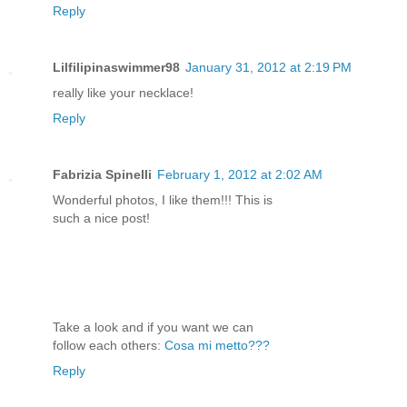
Reply
Lilfilipinaswimmer98
January 31, 2012 at 2:19 PM
really like your necklace!
Reply
Fabrizia Spinelli
February 1, 2012 at 2:02 AM
Wonderful photos, I like them!!! This is
such a nice post!
Take a look and if you want we can
follow each others:
Cosa mi metto???
Reply