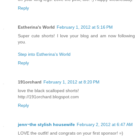
Reply
Estherina's World
February 1, 2012 at 5:16 PM
Super cute shorts! I love your blog and am now following
you.
Step into Estherina's World
Reply
191orchard
February 1, 2012 at 8:20 PM
love the black scalloped shorts!
http://191orchard.blogspot.com
Reply
jenn~the stylish housewife
February 2, 2012 at 6:47 AM
LOVE the outfit! and congrats on your first sponsor! =)