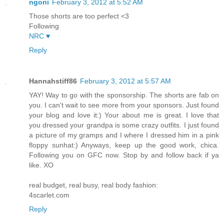
ngoni
February 3, 2012 at 5:52 AM
Those shorts are too perfect <3
Following
NRC ♥
Reply
Hannahstiff86
February 3, 2012 at 5:57 AM
YAY! Way to go with the sponsorship. The shorts are fab on
you. I can't wait to see more from your sponsors. Just found
your blog and love it:) Your about me is great. I love that
you dressed your grandpa is some crazy outfits. I just found
a picture of my gramps and I where I dressed him in a pink
floppy sunhat:) Anyways, keep up the good work, chica.
Following you on GFC now. Stop by and follow back if ya
like. XO
real budget, real busy, real body fashion:
4scarlet.com
Reply