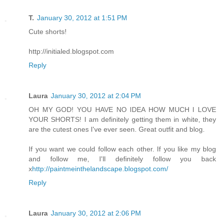
T.
January 30, 2012 at 1:51 PM
Cute shorts!
http://initialed.blogspot.com
Reply
Laura
January 30, 2012 at 2:04 PM
OH MY GOD! YOU HAVE NO IDEA HOW MUCH I LOVE
YOUR SHORTS! I am definitely getting them in white, they
are the cutest ones I've ever seen. Great outfit and blog.
If you want we could follow each other. If you like my blog
and follow me, I'll definitely follow you back
x
http://paintmeinthelandscape.blogspot.com/
Reply
Laura
January 30, 2012 at 2:06 PM