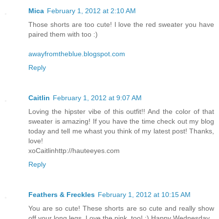
Mica
February 1, 2012 at 2:10 AM
Those shorts are too cute! I love the red sweater you have
paired them with too :)
awayfromtheblue.blogspot.com
Reply
Caitlin
February 1, 2012 at 9:07 AM
Loving the hipster vibe of this outfit!! And the color of that
sweater is amazing! If you have the time check out my blog
today and tell me whast you think of my latest post! Thanks,
love!
xoCaitlinhttp://hauteeyes.com
Reply
Feathers & Freckles
February 1, 2012 at 10:15 AM
You are so cute! These shorts are so cute and really show
off your long legs. Love the pink, too! :) Happy Wednesday.