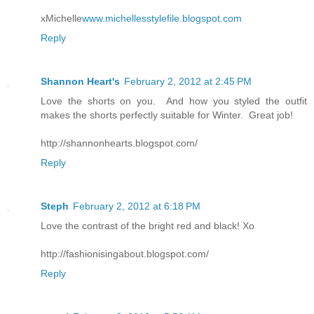
xMichelle
www.michellesstylefile.blogspot.com
Reply
Shannon Heart's
February 2, 2012 at 2:45 PM
Love the shorts on you. And how you styled the outfit
makes the shorts perfectly suitable for Winter. Great job!
http://shannonhearts.blogspot.com/
Reply
Steph
February 2, 2012 at 6:18 PM
Love the contrast of the bright red and black! Xo
http://fashionisingabout.blogspot.com/
Reply