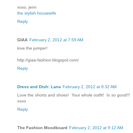
xoxo, jenn
the stylish housewife
Reply
GIAA
February 2, 2012 at 7:59 AM
love the jumper!
http://giaa-fashion.blogspot.com/
Reply
Dress and Dish: Lana
February 2, 2012 at 8:32 AM
Love the shorts and shoes! Your whole outfit! Is so good!!!
xoxo
Reply
The Fashion Moodboard
February 2, 2012 at 9:12 AM