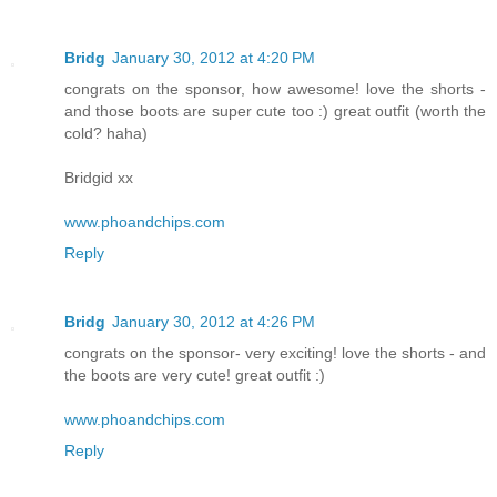
Bridg
January 30, 2012 at 4:20 PM
congrats on the sponsor, how awesome! love the shorts -
and those boots are super cute too :) great outfit (worth the
cold? haha)
Bridgid xx
www.phoandchips.com
Reply
Bridg
January 30, 2012 at 4:26 PM
congrats on the sponsor- very exciting! love the shorts - and
the boots are very cute! great outfit :)
www.phoandchips.com
Reply