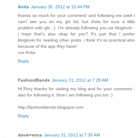
Anita
January 30, 2012 at 10:44 PM
thanks so much for your comment! and following me (well I
can't see you on my gfc list, but thats for sure a little
problem with gfc...). I'm already following you via bloglovin -
i hope that's also okay for you? It's just that I prefer
bloglovin for reading other posts, i think it's so practical also
because of the app they have!
xxx Anita
Reply
FashionBlends
January 31, 2012 at 7:28 AM
Hi Rory thanks for visiting my blog and for your comment -
also for following it. Now I am following you too :)
http://fashionblends.blogspot.com
Reply
davie+erica
January 31, 2012 at 7:35 AM