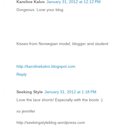
Karoline Kalvo
January 31, 2012 at 12:12 PM
Gorgeous. Love your blog.
Kisses from Norwegian model, blogger and student
http://karolinekalvo.blogspot.com
Reply
Seeking Style
January 31, 2012 at 1:18 PM
Love the lace shorts! Especially with the boots :)
xo jennifer
http://seekingstyleblog.wordpress.com