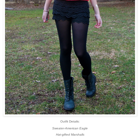
Outfit Details:
Sweater-American Eagle
Hat-gifted Marshalls