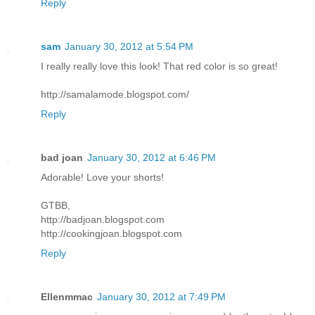
Reply
sam
January 30, 2012 at 5:54 PM
I really really love this look! That red color is so great!
http://samalamode.blogspot.com/
Reply
bad joan
January 30, 2012 at 6:46 PM
Adorable! Love your shorts!
GTBB,
http://badjoan.blogspot.com
http://cookingjoan.blogspot.com
Reply
Ellenmmac
January 30, 2012 at 7:49 PM