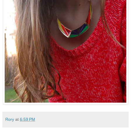
Rory
at
6:59 PM