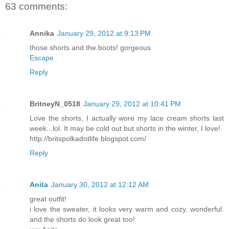
63 comments:
Annika
January 29, 2012 at 9:13 PM
those shorts and the boots! gorgeous.
Escape
Reply
BritneyN_0518
January 29, 2012 at 10:41 PM
Love the shorts, I actually wore my lace cream shorts last
week...lol. It may be cold out but shorts in the winter, I love!
http://britspolkadotlife.blogspot.com/
Reply
Anita
January 30, 2012 at 12:12 AM
great outfit!
i love the sweater, it looks very warm and cozy, wonderful.
and the shorts do look great too!