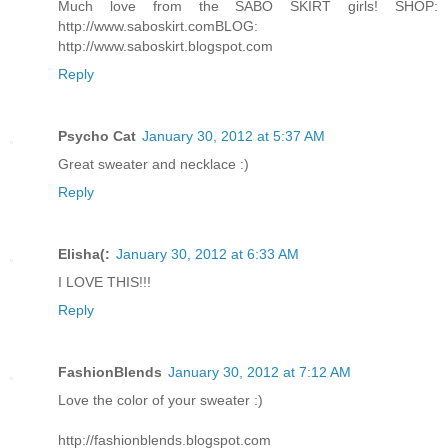
Much love from the SABO SKIRT girls! SHOP:
http://www.saboskirt.com
BLOG:
http://www.saboskirt.blogspot.com
Reply
Psycho Cat
January 30, 2012 at 5:37 AM
Great sweater and necklace :)
Reply
Elisha(:
January 30, 2012 at 6:33 AM
I LOVE THIS!!!
Reply
FashionBlends
January 30, 2012 at 7:12 AM
Love the color of your sweater :)
http://fashionblends.blogspot.com