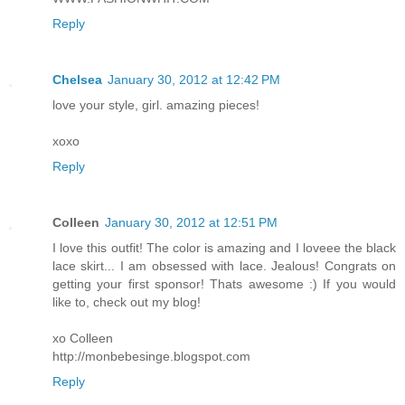
Reply
Chelsea
January 30, 2012 at 12:42 PM
love your style, girl. amazing pieces!
xoxo
Reply
Colleen
January 30, 2012 at 12:51 PM
I love this outfit! The color is amazing and I loveee the black
lace skirt... I am obsessed with lace. Jealous! Congrats on
getting your first sponsor! Thats awesome :) If you would
like to, check out my blog!
xo Colleen
http://monbebesinge.blogspot.com
Reply