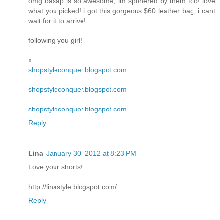
omg oasap is so awesome, im sponered by them too! love
what you picked! i got this gorgeous $60 leather bag, i cant
wait for it to arrive!
following you girl!
x
shopstyleconquer.blogspot.com
shopstyleconquer.blogspot.com
shopstyleconquer.blogspot.com
Reply
Lina
January 30, 2012 at 8:23 PM
Love your shorts!
http://linastyle.blogspot.com/
Reply