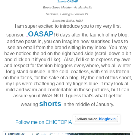
Shorts
-
OASAP
Boots-Steve Madden via Marshall's
Necklace, Earrings- Forever 21
Bracelets-Ettika, H&M
I am super excited to introduce you to my very first
OASAP
sponsor...
.
! 6 days after the launch of my blog,
and two posts in, you can imagine how surprised I was to
see an email from the brand sitting in my inbox! You may
have noticed the ad on the right hand side (scroll down a bit
and click on it if you'd like). Also, I'd like to express my awe
and respect for fashion bloggers everywhere, who all winter
long stand outside in the cold; coatless, with smiles frozen
on their faces, for the sake of a blog. By the end of this shoot,
my lips were chattering and my fingers blue. It may look all
mild and warm and comfortable in these pictures, but I can
assure you it WAS NOT. I guess that's what I get for
shorts
wearing
in the middle of January.
Follow me on CHICTOPIA