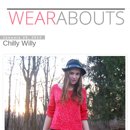
January 29, 2012
Chilly Willy