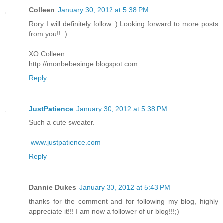
Colleen
January 30, 2012 at 5:38 PM
Rory I will definitely follow :) Looking forward to more posts
from you!! :)
XO Colleen
http://monbebesinge.blogspot.com
Reply
JustPatience
January 30, 2012 at 5:38 PM
Such a cute sweater.
www.justpatience.com
Reply
Dannie Dukes
January 30, 2012 at 5:43 PM
thanks for the comment and for following my blog, highly
appreciate it!!! I am now a follower of ur blog!!!;)