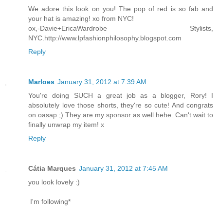
We adore this look on you! The pop of red is so fab and
your hat is amazing! xo from NYC!
ox,-Davie+EricaWardrobe Stylists,
NYC.http://www.lpfashionphilosophy.blogspot.com
Reply
Marloes
January 31, 2012 at 7:39 AM
You're doing SUCH a great job as a blogger, Rory! I
absolutely love those shorts, they're so cute! And congrats
on oasap ;) They are my sponsor as well hehe. Can't wait to
finally unwrap my item! x
Reply
Cátia Marques
January 31, 2012 at 7:45 AM
you look lovely :)
I'm following*