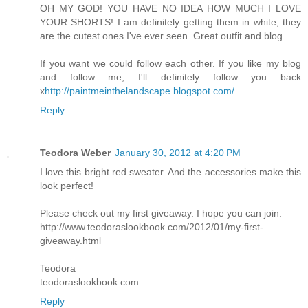
OH MY GOD! YOU HAVE NO IDEA HOW MUCH I LOVE
YOUR SHORTS! I am definitely getting them in white, they
are the cutest ones I've ever seen. Great outfit and blog.
If you want we could follow each other. If you like my blog
and follow me, I'll definitely follow you back
x
http://paintmeinthelandscape.blogspot.com/
Reply
Teodora Weber
January 30, 2012 at 4:20 PM
I love this bright red sweater. And the accessories make this
look perfect!
Please check out my first giveaway. I hope you can join.
http://www.teodoraslookbook.com/2012/01/my-first-
giveaway.html
Teodora
teodoraslookbook.com
Reply