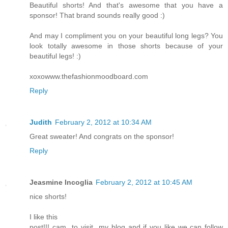
Beautiful shorts! And that's awesome that you have a
sponsor! That brand sounds really good :)
And may I compliment you on your beautiful long legs? You
look totally awesome in those shorts because of your
beautiful legs! :)
xoxowww.thefashionmoodboard.com
Reply
Judith
February 2, 2012 at 10:34 AM
Great sweater! And congrats on the sponsor!
Reply
Jeasmine Incoglia
February 2, 2012 at 10:45 AM
nice shorts!
I like this
post!!! cam to visit my blog and if you like we can follow