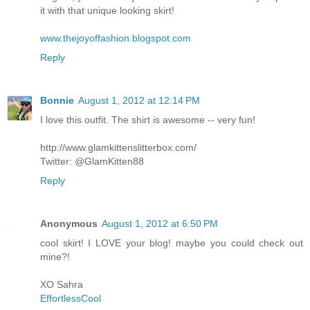
it with that unique looking skirt!
www.thejoyoffashion.blogspot.com
Reply
Bonnie
August 1, 2012 at 12:14 PM
I love this outfit. The shirt is awesome -- very fun!
http://www.glamkittenslitterbox.com/
Twitter: @GlamKitten88
Reply
Anonymous
August 1, 2012 at 6:50 PM
cool skirt! I LOVE your blog! maybe you could check out
mine?!
XO Sahra
EffortlessCool