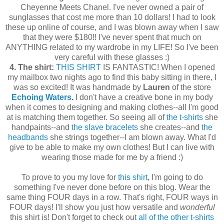
Cheyenne Meets Chanel. I've never owned a pair of
sunglasses that cost me more than 10 dollars! I had to look
these up online of course, and I was blown away when I saw
that they were $180!! I've never spent that much on
ANYTHING related to my wardrobe in my LIFE! So I've been
very careful with these glasses :)
4. The shirt:
THIS SHIRT
IS FANTASTIC! When I opened
my mailbox two nights ago to find this baby sitting in there, I
was so excited! It was handmade by
Lauren
of the store
Echoing Waters
.
I don't have a creative bone in my body
when it comes to designing and making clothes--all I'm good
at is matching them together. So seeing all of
the t-shirts
she
handpaints--and
the slave bracelets
she creates--and
the
headbands
she strings together--I am blown away. What I'd
give to be able to make my own clothes! But I can live with
wearing those made for me by a friend :)
To prove to you my love for
this shirt
, I'm going to do
something I've never done before on this blog. Wear the
same thing FOUR days in a row. That's right, FOUR ways in
FOUR days! I'll show you just how versatile and
wonderful
this shirt is! Don't forget to check out
all of the other t-shirts