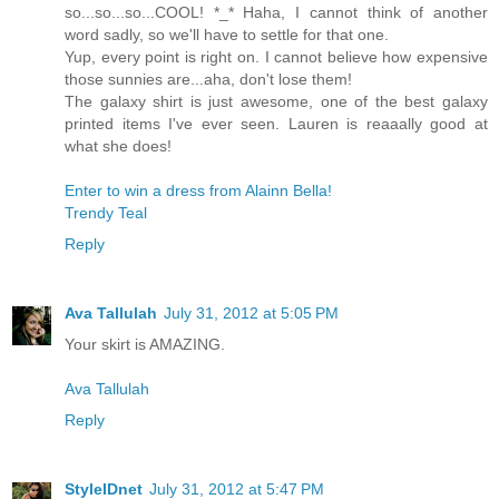
so...so...so...COOL! *_* Haha, I cannot think of another
word sadly, so we'll have to settle for that one.
Yup, every point is right on. I cannot believe how expensive
those sunnies are...aha, don't lose them!
The galaxy shirt is just awesome, one of the best galaxy
printed items I've ever seen. Lauren is reaaally good at
what she does!
Enter to win a dress from Alainn Bella!
Trendy Teal
Reply
Ava Tallulah
July 31, 2012 at 5:05 PM
Your skirt is AMAZING.
Ava Tallulah
Reply
StyleIDnet
July 31, 2012 at 5:47 PM