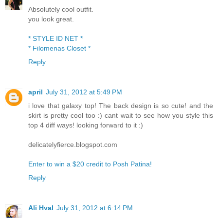
Absolutely cool outfit.
you look great.
* STYLE ID NET *
* Filomenas Closet *
Reply
april
July 31, 2012 at 5:49 PM
i love that galaxy top! The back design is so cute! and the
skirt is pretty cool too :) cant wait to see how you style this
top 4 diff ways! looking forward to it :)
delicatelyfierce.blogspot.com
Enter to win a $20 credit to Posh Patina!
Reply
Ali Hval
July 31, 2012 at 6:14 PM