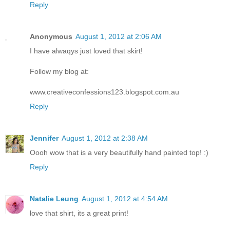
Reply
Anonymous
August 1, 2012 at 2:06 AM
I have alwaqys just loved that skirt!
Follow my blog at:
www.creativeconfessions123.blogspot.com.au
Reply
Jennifer
August 1, 2012 at 2:38 AM
Oooh wow that is a very beautifully hand painted top! :)
Reply
Natalie Leung
August 1, 2012 at 4:54 AM
love that shirt, its a great print!