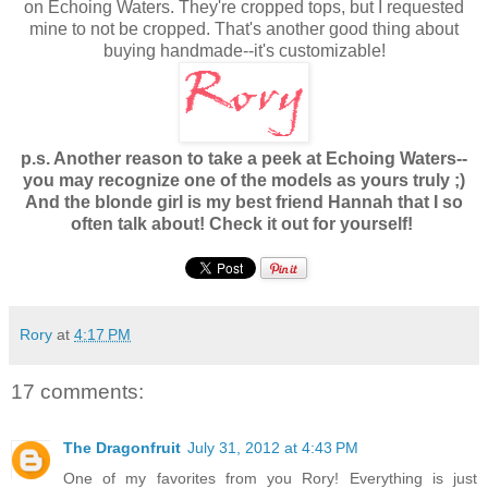
on Echoing Waters. They're cropped tops, but I requested
mine to not be cropped. That's another good thing about
buying handmade--it's customizable!
p.s. Another reason to take a peek at Echoing Waters--
you may recognize one of the models as yours truly ;)
And the blonde girl is my best friend Hannah that I so
often talk about! Check it out for yourself!
Rory
at
4:17 PM
17 comments:
The Dragonfruit
July 31, 2012 at 4:43 PM
One of my favorites from you Rory! Everything is just