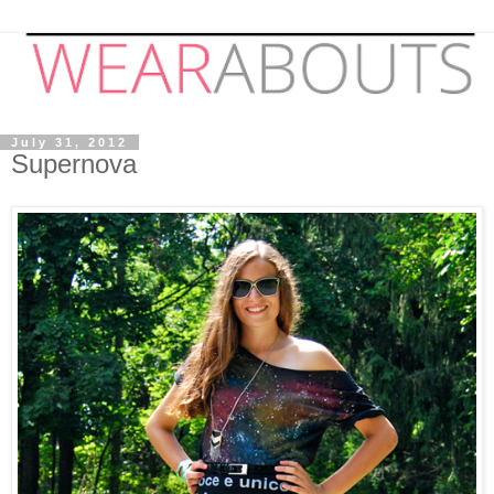
July 31, 2012
Supernova