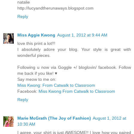
natalie
http://lucyandtherunaways.blogspot.com
Reply
Miss Aggie Kwong
August 1, 2012 at 9:44 AM
love this print a lot!!!
I absolutely adore your blog. Your style is great with
wonderful pieces.
Following u now via Goggle +/ bloglovin/ facebook. Follow
me back if you like! ♥
Say meow to me on:
Miss Kwong: From Catwalk to Classroom
Facebook:
Miss Kwong From Catwalk to Classroom
Reply
Marie McGrath (The Joy of Fashion)
August 1, 2012 at
10:30 AM
I agree, your shirt is just AWESOME!! I love how you paired