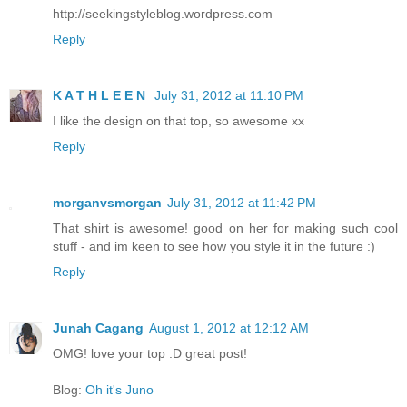
http://seekingstyleblog.wordpress.com
Reply
K A T H L E E N
July 31, 2012 at 11:10 PM
I like the design on that top, so awesome xx
Reply
morganvsmorgan
July 31, 2012 at 11:42 PM
That shirt is awesome! good on her for making such cool
stuff - and im keen to see how you style it in the future :)
Reply
Junah Cagang
August 1, 2012 at 12:12 AM
OMG! love your top :D great post!
Blog:
Oh it's Juno