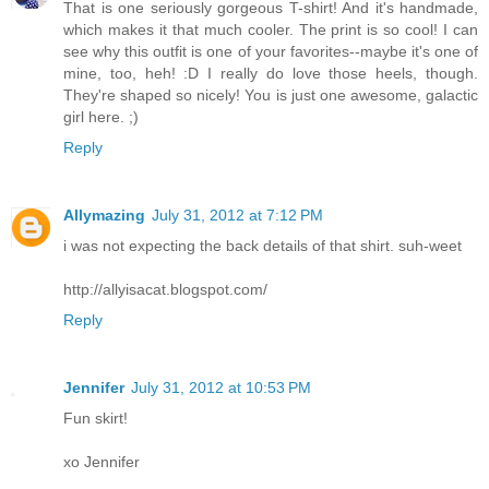
That is one seriously gorgeous T-shirt! And it's handmade,
which makes it that much cooler. The print is so cool! I can
see why this outfit is one of your favorites--maybe it's one of
mine, too, heh! :D I really do love those heels, though.
They're shaped so nicely! You is just one awesome, galactic
girl here. ;)
Reply
Allymazing
July 31, 2012 at 7:12 PM
i was not expecting the back details of that shirt. suh-weet
http://allyisacat.blogspot.com/
Reply
Jennifer
July 31, 2012 at 10:53 PM
Fun skirt!
xo Jennifer