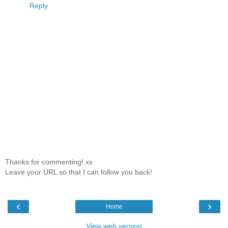
Reply
Thanks for commenting! xx
Leave your URL so that I can follow you back!
‹
›
Home
View web version