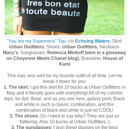
"You are my Supernova" Top
- c/o
Echoing Waters
, Skirt-
Urban Outfitters
, Shoes-
Urban Outfitters,
Necklace-
Macy's
, Sunglasses-
Rebecca Minkoff (won in a giveaway
on Cheyenne Meets Chanel blog)
, Bracelets-
House of
Kami
This may very well be my favorite outfit of all time. Let me
break it down for you:
1. The skirt:
I got this skirt for 10 bucks at Urban Outfitters in
May and it literally goes with everything! All of my colorful
tops, tie dye, floral, and as you see here, galaxy print. Black
and white is such a classic combination, and this
combination of black and white is just so COOL!
2. The shoes:
Do I need to say why? They are just so
flattering. Also 10 bucks at Urban Outfitters ;)
3. The sunglasses:
I won these glasses on the blog