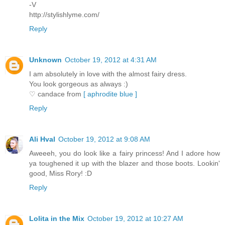
-V
http://stylishlyme.com/
Reply
Unknown
October 19, 2012 at 4:31 AM
I am absolutely in love with the almost fairy dress.
You look gorgeous as always :)
♡ candace from
[ aphrodite blue ]
Reply
Ali Hval
October 19, 2012 at 9:08 AM
Aweeeh, you do look like a fairy princess! And I adore how
ya toughened it up with the blazer and those boots. Lookin'
good, Miss Rory! :D
Reply
Lolita in the Mix
October 19, 2012 at 10:27 AM