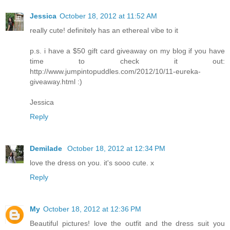
Jessica
October 18, 2012 at 11:52 AM
really cute! definitely has an ethereal vibe to it
p.s. i have a $50 gift card giveaway on my blog if you have
time to check it out:
http://www.jumpintopuddles.com/2012/10/11-eureka-
giveaway.html :)
Jessica
Reply
Demilade
October 18, 2012 at 12:34 PM
love the dress on you. it's sooo cute. x
Reply
My
October 18, 2012 at 12:36 PM
Beautiful pictures! love the outfit and the dress suit you