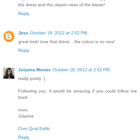
the dress and the classic-ness of the blazer!
Reply
Jess
October 18, 2012 at 2:02 PM
great look! love that dress... the colour is so nice!
Reply
Julyana Morais
October 18, 2012 at 2:52 PM
really pretty :)
Following you, It would be amazing if you could follow me
back.
xoxo,
Julyana
Com Qual Estilo
Reply