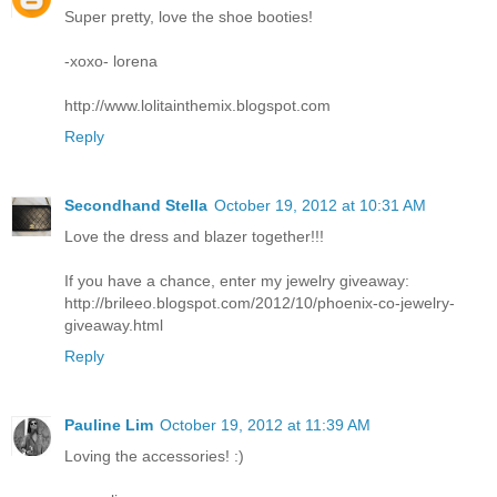
Super pretty, love the shoe booties!
-xoxo- lorena
http://www.lolitainthemix.blogspot.com
Reply
Secondhand Stella
October 19, 2012 at 10:31 AM
Love the dress and blazer together!!!
If you have a chance, enter my jewelry giveaway:
http://brileeo.blogspot.com/2012/10/phoenix-co-jewelry-
giveaway.html
Reply
Pauline Lim
October 19, 2012 at 11:39 AM
Loving the accessories! :)