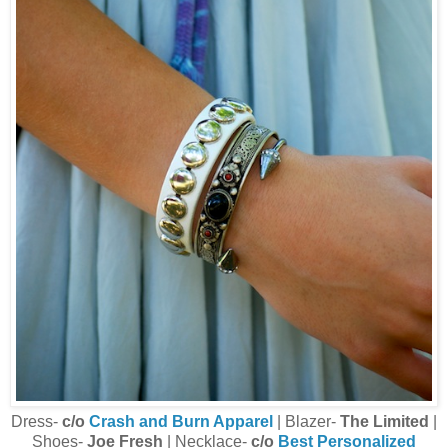
Dress-
c/o
Crash and Burn Apparel
| Blazer-
The Limited
|
Shoes-
Joe Fresh
| Necklace-
c/o
Best Personalized