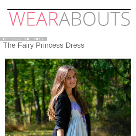
October 18, 2012
The Fairy Princess Dress