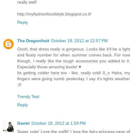
really well!
http://myfashionfoodstyle.blogspot.co.il/
Reply
The Dragonfruit
October 18, 2012 at 12:57 PM
Oooh, that dress really is gorgeous. Looks like it'll be a light
and floaty number for when summer comes back. For now
though, I really like the tough accessories you added to it.
Especially those amazing boots! ♥
Its getting colder here too - like, really cold! 0_o Haha, my
fingers were going numb yesterday. I say it's tights weather
:D
Trendy Teal
Reply
Gentri
October 18, 2012 at 1:59 PM
Super cute! Love the outfit! I love the fairy-princess-ness of