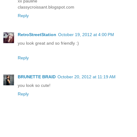
xx pauline
classycroissant.blogspot.com
Reply
RetroStreetStation
October 19, 2012 at 4:00 PM
you look great and so friendly :)
Reply
BRUNETTE BRAID
October 20, 2012 at 11:19 AM
you look so cute!
Reply