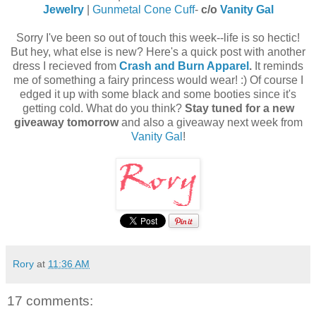
Jewelry
|
Gunmetal Cone Cuff
-
c/o
Vanity Gal
Sorry I've been so out of touch this week--life is so hectic!
But hey, what else is new? Here's a quick post with another
dress I recieved from
Crash and Burn Apparel
.
It reminds
me of something a fairy princess would wear! :) Of course I
edged it up with some black and some booties since it's
getting cold. What do you think?
Stay tuned for a new
giveaway tomorrow
and also a giveaway next week from
Vanity Gal
!
Rory
at
11:36 AM
17 comments: