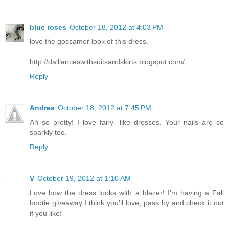
blue roses
October 18, 2012 at 4:03 PM
love the gossamer look of this dress.
http://dallianceswithsuitsandskirts.blogspot.com/
Reply
Andrea
October 18, 2012 at 7:45 PM
Ah so pretty! I love fairy- like dresses. Your nails are so
sparkly too.
Reply
V
October 19, 2012 at 1:10 AM
Love how the dress looks with a blazer! I'm having a Fall
bootie giveaway I think you'll love, pass by and check it out
if you like!