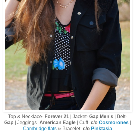
Top & Necklace-
Forever 21
| Jacket-
Gap Men's
| Belt-
Gap
| Jeggings-
American Eagle
| Cuff-
c/o
Cosmorones
|
Cambridge flats
& Bracelet-
c/o
Pinktasia