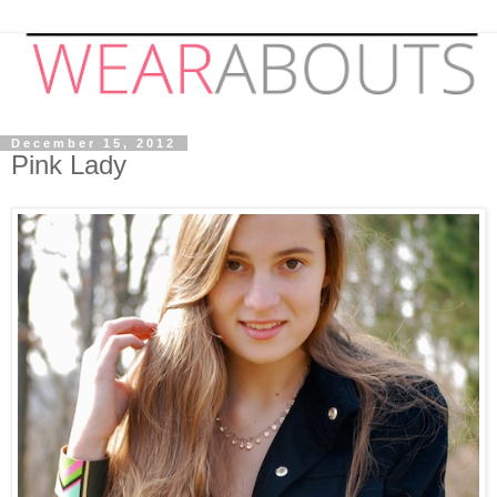
December 15, 2012
Pink Lady