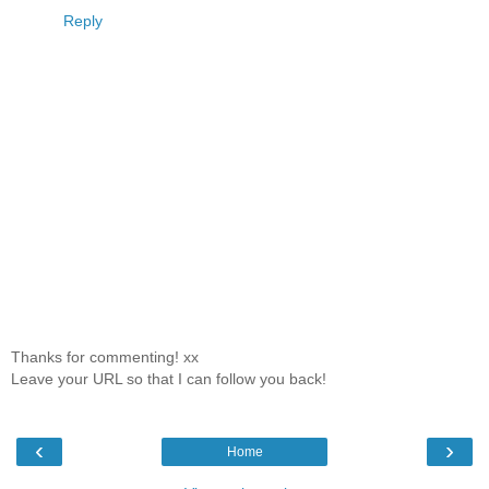
Reply
Thanks for commenting! xx
Leave your URL so that I can follow you back!
‹
›
Home