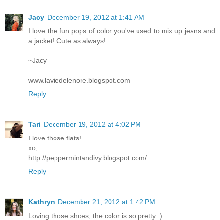
Jacy
December 19, 2012 at 1:41 AM
I love the fun pops of color you've used to mix up jeans and
a jacket! Cute as always!
~Jacy
www.laviedelenore.blogspot.com
Reply
Tari
December 19, 2012 at 4:02 PM
I love those flats!!
xo,
http://peppermintandivy.blogspot.com/
Reply
Kathryn
December 21, 2012 at 1:42 PM
Loving those shoes, the color is so pretty :)