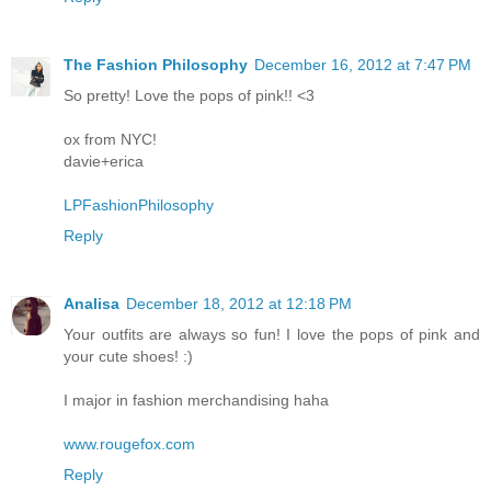
The Fashion Philosophy
December 16, 2012 at 7:47 PM
So pretty! Love the pops of pink!! <3
ox from NYC!
davie+erica
LPFashionPhilosophy
Reply
Analisa
December 18, 2012 at 12:18 PM
Your outfits are always so fun! I love the pops of pink and
your cute shoes! :)
I major in fashion merchandising haha
www.rougefox.com
Reply