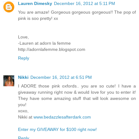
Lauren Dimesky
December 16, 2012 at 5:11 PM
You are amaze! Gorgeous gorgeous gorgeous!! The pop of
pink is soo pretty! xx
Love,
-Lauren at adorn la femme
http://adornlafemme.blogspot.com
Reply
Nikki
December 16, 2012 at 6:51 PM
I ADORE those pink oxfords.. you are so cute! I have a
giveaway running right now & would love for you to enter it!
They have some amazing stuff that will look awesome on
you!
xoxo,
Nikki at
www.bedazzlesafterdark.com
Enter my GIVEAWAY for $100 right now!
Reply