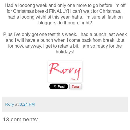
Had a loooong week and only one more to go before I'm off
for Christmas break! FINALLY! I can't wait for Christmas. I
had a looong wishlist this year, haha. I'm sure all fashion
bloggers do though, right?
Plus I've only got one test this week. I had a bunch last week
and I will have a bunch when I come back from break...but
for now, anyway, I get to relax a bit. I am so ready for the
holidays!
Rory
at
8:24 PM
13 comments: