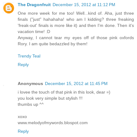
The Dragonfruit
December 15, 2012 at 11:12 PM
One more week for me too! Well...kind of. Aha, just three
finals ("just" hahahaha! who am I kidding? three freaking
'freak-out' finals is more like it) and then I'm done. Then it's
vacation time! :D
Anyway, I cannot tear my eyes off of those pink oxfords
Rory. I am quite bedazzled by them!
Trendy Teal
Reply
Anonymous
December 15, 2012 at 11:45 PM
i lovee the touch of that pink in this look, dear =)
you look very simple but stylish !!!
thumbs up ^^
xoxo
www.melodyofmywords.blospot.com
Reply