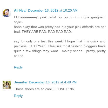
Ali Hval
December 16, 2012 at 10:20 AM
EEEeeeeeeeey, pink lady! op op op op oppa gangnam
style~
haha okay that was pretty bad but your pink oxfords are not
bad. THEY ARE RAD. RAD RAD RAD.
yay for only one test this week! I hope that it is quick and
painless. :D :D Yeah, I feel like most fashion bloggers have
quite a few things they want... mainly shoes... pretty, pretty
shoes.
Reply
Jennifer
December 16, 2012 at 4:48 PM
Those shoes are so cool!! I LOVE PINK
Reply