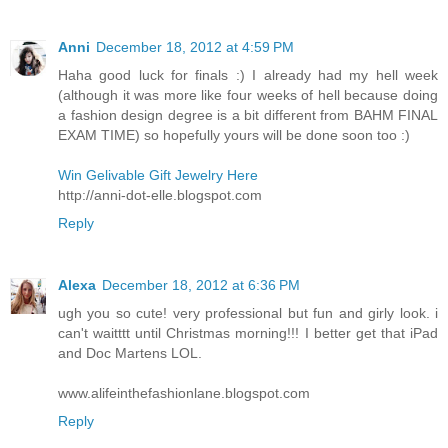
Anni
December 18, 2012 at 4:59 PM
Haha good luck for finals :) I already had my hell week
(although it was more like four weeks of hell because doing
a fashion design degree is a bit different from BAHM FINAL
EXAM TIME) so hopefully yours will be done soon too :)
Win Gelivable Gift Jewelry Here
http://anni-dot-elle.blogspot.com
Reply
Alexa
December 18, 2012 at 6:36 PM
ugh you so cute! very professional but fun and girly look. i
can't waitttt until Christmas morning!!! I better get that iPad
and Doc Martens LOL.
www.alifeinthefashionlane.blogspot.com
Reply