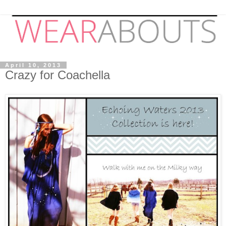
April 10, 2013
Crazy for Coachella