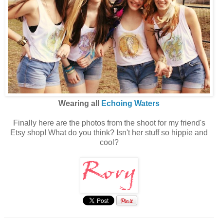
Wearing all
Echoing Waters
Finally here are the photos from the shoot for my friend's
Etsy shop! What do you think? Isn't her stuff so hippie and
cool?