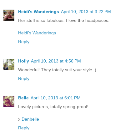
Heidi's Wanderings
April 10, 2013 at 3:22 PM
Her stuff is so fabulous. I love the headpieces.
Heidi’s Wanderings
Reply
Holly
April 10, 2013 at 4:56 PM
Wonderful! They totally suit your style :)
Reply
Belle
April 10, 2013 at 6:01 PM
Lovely pictures, totally spring-proof!
x
Denbelle
Reply