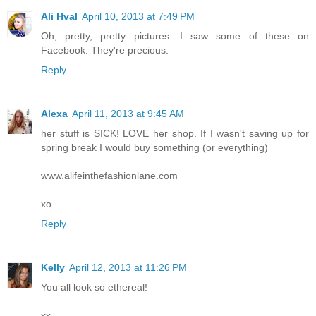
Ali Hval
April 10, 2013 at 7:49 PM
Oh, pretty, pretty pictures. I saw some of these on
Facebook. They're precious.
Reply
Alexa
April 11, 2013 at 9:45 AM
her stuff is SICK! LOVE her shop. If I wasn't saving up for
spring break I would buy something (or everything)
www.alifeinthefashionlane.com
xo
Reply
Kelly
April 12, 2013 at 11:26 PM
You all look so ethereal!
xx