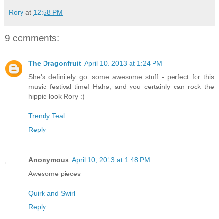
Rory
at
12:58 PM
9 comments:
The Dragonfruit
April 10, 2013 at 1:24 PM
She's definitely got some awesome stuff - perfect for this
music festival time! Haha, and you certainly can rock the
hippie look Rory :)
Trendy Teal
Reply
Anonymous
April 10, 2013 at 1:48 PM
Awesome pieces
Quirk and Swirl
Reply