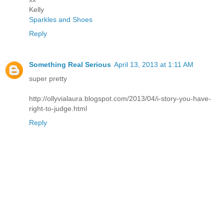
Kelly
Sparkles and Shoes
Reply
Something Real Serious
April 13, 2013 at 1:11 AM
super pretty
http://ollyvialaura.blogspot.com/2013/04/i-story-you-have-
right-to-judge.html
Reply