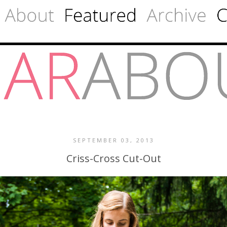
SEPTEMBER 03, 2013
Criss-Cross Cut-Out