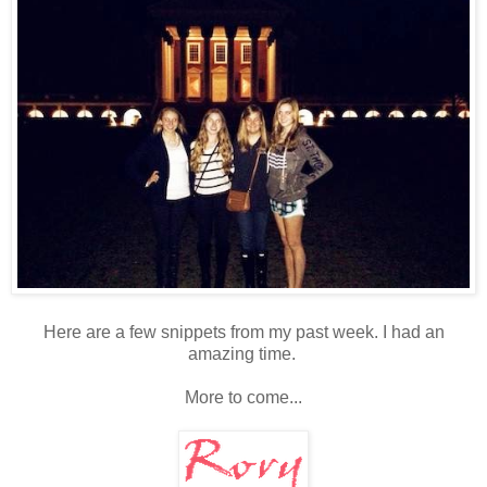
Here are a few snippets from my past week. I had an
amazing time.
More to come...