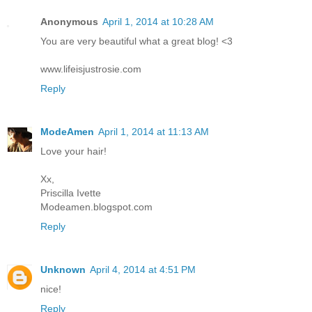
Anonymous
April 1, 2014 at 10:28 AM
You are very beautiful what a great blog! <3
www.lifeisjustrosie.com
Reply
ModeAmen
April 1, 2014 at 11:13 AM
Love your hair!
Xx,
Priscilla Ivette
Modeamen.blogspot.com
Reply
Unknown
April 4, 2014 at 4:51 PM
nice!
Reply