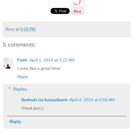
Rory
at
9:25 PM
5 comments:
Faith
April 1, 2014 at 3:22 AM
Looks like a great time!
Reply
Replies
Nadruki na koszulkach
April 4, 2014 at 6:55 AM
Great pics;)
Reply