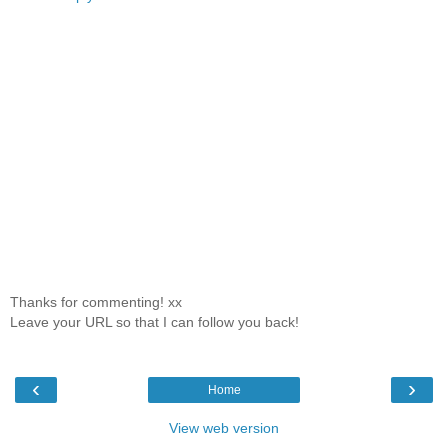
Thanks for commenting! xx
Leave your URL so that I can follow you back!
‹
›
Home
View web version