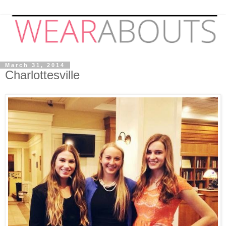
March 31, 2014
Charlottesville