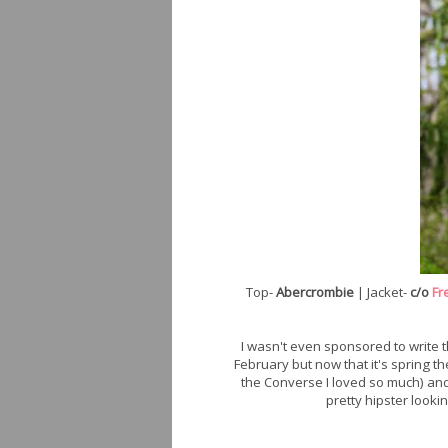
Top-
Abercrombie
| Jacket-
c/o
Fr
I wasn't even sponsored to write t
February but now that it's spring t
the Converse I loved so much) and
pretty hipster lookin