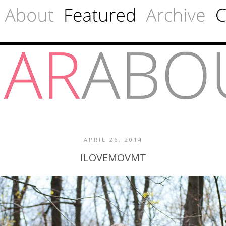
APRIL 26, 2014
ILOVEMOVMT