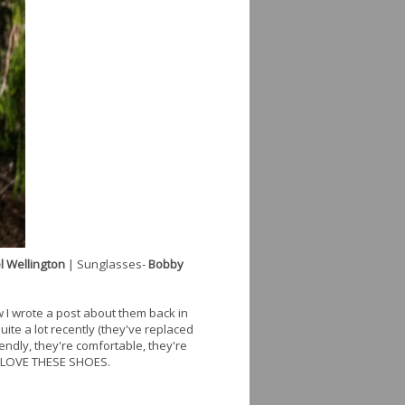
l Wellington
| Sunglasses-
Bobby
w I wrote a post about them back in
ite a lot recently (they've replaced
ndly, they're comfortable, they're
 I LOVE THESE SHOES.