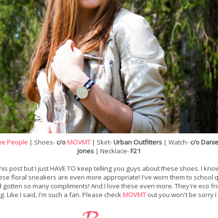
ee People
| Shoes-
c/o
MOVMT
| Skirt-
Urban Outfitters
| Watch-
c/o Danie
Jones
| Necklace-
F21
his post but I just HAVE TO keep telling you guys about these shoes. I kno
hese floral sneakers are even more appropriate! I've worn them to school qu
 gotten so many compliments! And I love these even more. They're eco frie
g. Like I said, I'm such a fan. Please check
MOVMT
out you won't be sorry