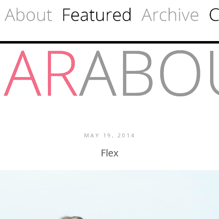
MAY 19, 2014
Flex