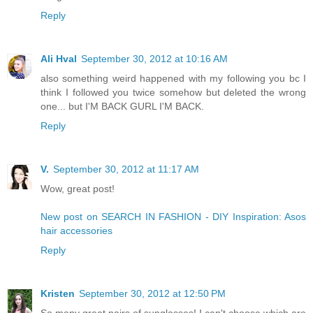
Reply
Ali Hval
September 30, 2012 at 10:16 AM
also something weird happened with my following you bc I
think I followed you twice somehow but deleted the wrong
one... but I'M BACK GURL I'M BACK.
Reply
V.
September 30, 2012 at 11:17 AM
Wow, great post!
New post on SEARCH IN FASHION - DIY Inspiration: Asos
hair accessories
Reply
Kristen
September 30, 2012 at 12:50 PM
So many great pairs of sunglasses! I can't choose which are