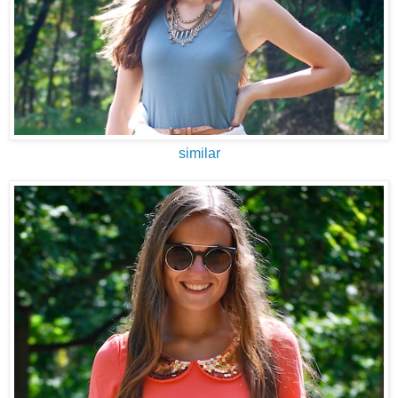
similar