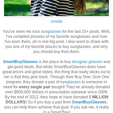
similar
You've seen me rock
sunglasses
for the last 10+ posts. Well,
I've compiled pictures of my favorite sunglasses and how
I've worn them, all in one big post. I also want to share with
you one of my favorite places to buy sunglasses, and why
you should buy from them.
SmartBuyGlasses
is
the
place to buy
designer glasses
and
get good deals. But while SmartBuyGlasses does have
great prices and great styles, the thing that really sticks out to
me is that they
give back
. Through their Buy One, Give One
program, they donate a pair of
eyeglasses
to someone in
need for
every single pair
bought! They've already donated
over $800,000 dollars in prescription eyewear since 2009.
By the end of 2012, they hope to have donated
1 MILLION
DOLLARS!
So if you buy a pair from
SmartBuyGlasses
,
you can help them achieve that goal. If you ask me, it really
is
a Smart Buy!