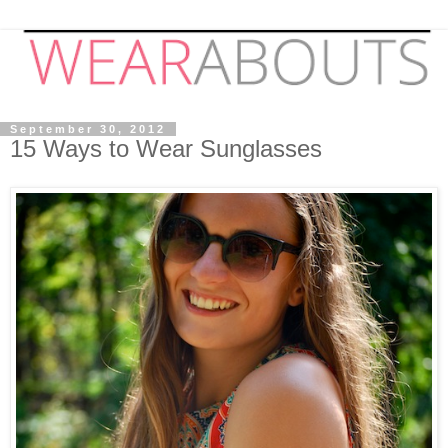
September 30, 2012
15 Ways to Wear Sunglasses