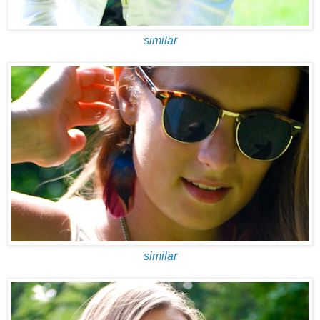
similar
similar