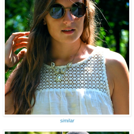
similar