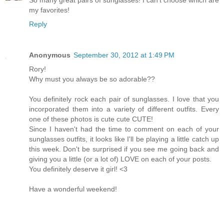
my favorites!
Reply
Anonymous
September 30, 2012 at 1:49 PM
Rory!
Why must you always be so adorable??
You definitely rock each pair of sunglasses. I love that you
incorporated them into a variety of different outfits. Every
one of these photos is cute cute CUTE!
Since I haven't had the time to comment on each of your
sunglasses outfits, it looks like I'll be playing a little catch up
this week. Don't be surprised if you see me going back and
giving you a little (or a lot of) LOVE on each of your posts.
You definitely deserve it girl! <3
Have a wonderful weekend!