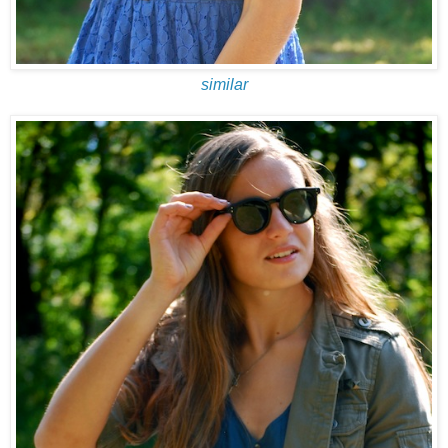
similar