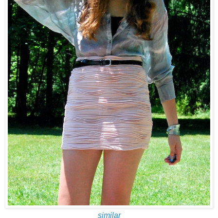
similar