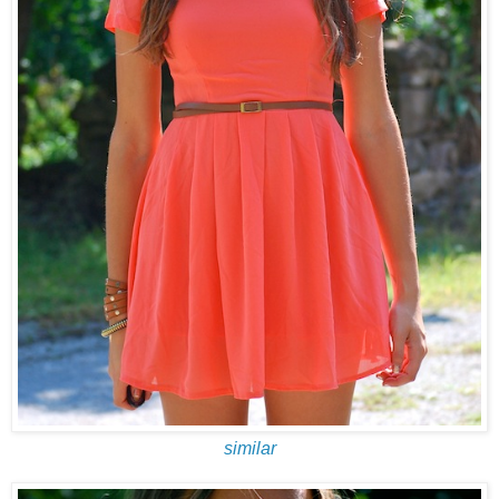
similar