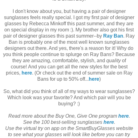
I don't know about you, but having a pair of designer
sunglasses feels really special. I got my first pair of designer
glasses by Rebecca Minkoff this past summer, and they are
on special display in my room :). My brother also got his first
pair of designer glasses this past summer--by
Ray Ban
. Ray
Ban is probably one of the most well known sunglasses
designers out there. And yes, there's a reason for it! Why do
you think people continue to splurge on Ray Bans? Because
they are amazing, comfortable, stylish, and
quality
of
course!
And you can get all the new styles for the best
prices,
here
. (Or check out the end of summer sale on Ray
Bans for up to 50% off...
here
)
So, what did you think of all of my ways to wear sunglasses?
Which look was your favorite? And which pair will you be
buying? :)
Read more about the Buy One, Give One program
here
.
See the 100 best-selling sunglasses
here
.
Use the virtual try on app on the SmartBuyGlasses website
to see what your glasses will look like before you can try