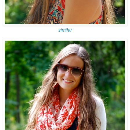
similar