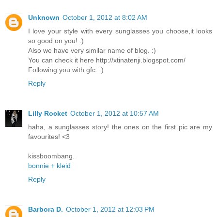
Unknown
October 1, 2012 at 8:02 AM
I love your style with every sunglasses you choose,it looks
so good on you! :)
Also we have very similar name of blog. :)
You can check it here http://xtinatenji.blogspot.com/
Following you with gfc. :)
Reply
Lilly Rocket
October 1, 2012 at 10:57 AM
haha, a sunglasses story! the ones on the first pic are my
favourites! <3
kissboombang.
bonnie + kleid
Reply
Barbora D.
October 1, 2012 at 12:03 PM