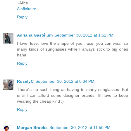
~Alice
Ainfinitaire
Reply
Adriana Gastélum
September 30, 2012 at 1:52 PM
I love, love, love the shape of your face, you can wear so
many kinds of sunglasses while I always stick to big ones
haha
Reply
RoselyC
September 30, 2012 at 8:34 PM
There´s no such thing as having to many sunglasses. But
until I can afford some designer brands, Ill have to keep
wearing the cheap kind :)
Reply
Morgan Brooks
September 30, 2012 at 11:50 PM