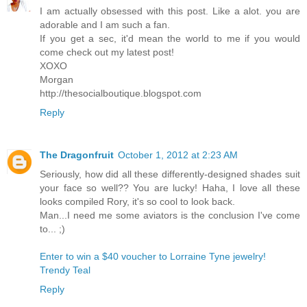
I am actually obsessed with this post. Like a alot. you are
adorable and I am such a fan.
If you get a sec, it'd mean the world to me if you would
come check out my latest post!
XOXO
Morgan
http://thesocialboutique.blogspot.com
Reply
The Dragonfruit
October 1, 2012 at 2:23 AM
Seriously, how did all these differently-designed shades suit
your face so well?? You are lucky! Haha, I love all these
looks compiled Rory, it's so cool to look back.
Man...I need me some aviators is the conclusion I've come
to... ;)
Enter to win a $40 voucher to Lorraine Tyne jewelry!
Trendy Teal
Reply