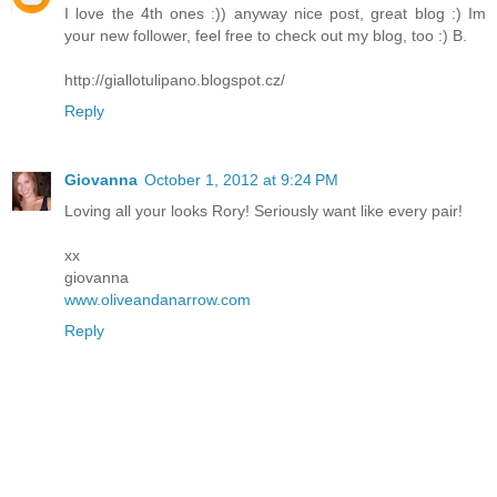
I love the 4th ones :)) anyway nice post, great blog :) Im
your new follower, feel free to check out my blog, too :) B.
http://giallotulipano.blogspot.cz/
Reply
Giovanna
October 1, 2012 at 9:24 PM
Loving all your looks Rory! Seriously want like every pair!
xx
giovanna
www.oliveandanarrow.com
Reply