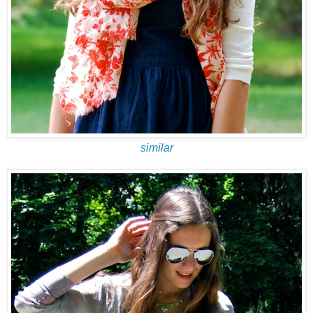
similar