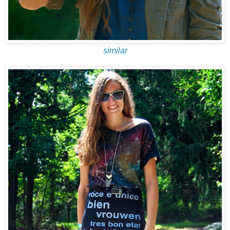
similar