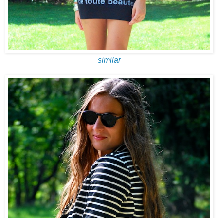
similar