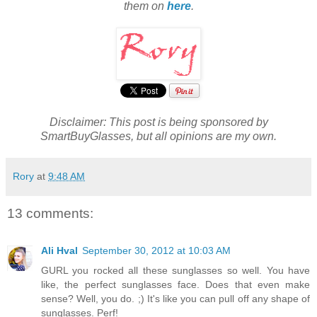
them on
here
.
Disclaimer: This post is being sponsored by
SmartBuyGlasses, but all opinions are my own.
Rory
at
9:48 AM
13 comments:
Ali Hval
September 30, 2012 at 10:03 AM
GURL you rocked all these sunglasses so well. You have
like, the perfect sunglasses face. Does that even make
sense? Well, you do. ;) It's like you can pull off any shape of
sunglasses. Perf!