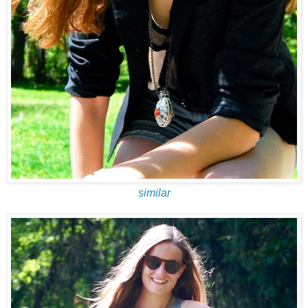
similar