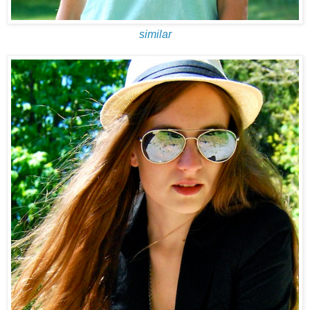
similar