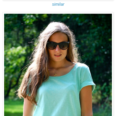
similar