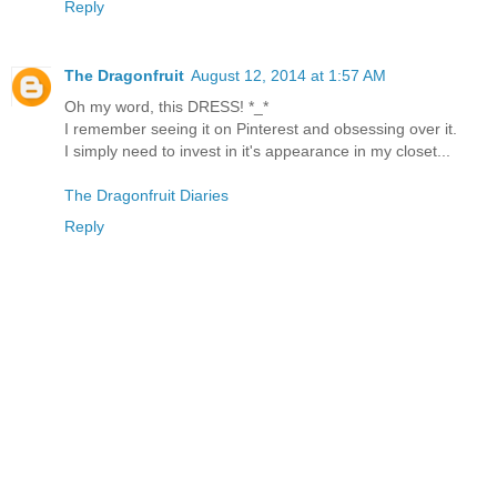
Reply
The Dragonfruit
August 12, 2014 at 1:57 AM
Oh my word, this DRESS! *_*
I remember seeing it on Pinterest and obsessing over it.
I simply need to invest in it's appearance in my closet...
The Dragonfruit Diaries
Reply