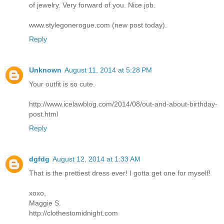
of jewelry. Very forward of you. Nice job.
www.stylegonerogue.com (new post today).
Reply
Unknown
August 11, 2014 at 5:28 PM
Your outfit is so cute.
http://www.icelawblog.com/2014/08/out-and-about-birthday-
post.html
Reply
dgfdg
August 12, 2014 at 1:33 AM
That is the prettiest dress ever! I gotta get one for myself!
xoxo,
Maggie S.
http://clothestomidnight.com