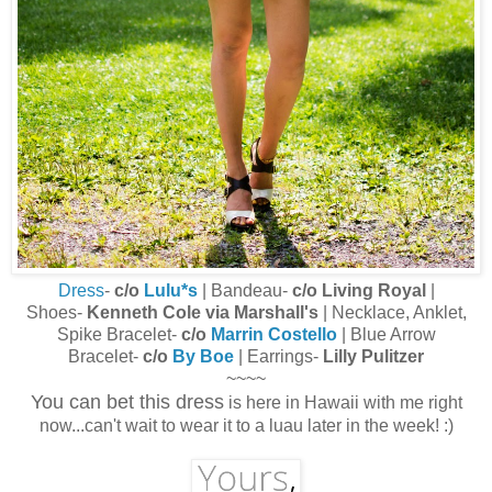
Dress
-
c/o
Lulu*s
| Bandeau-
c/o Living Royal
|
Shoes-
Kenneth Cole via Marshall's
| Necklace, Anklet,
Spike Bracelet-
c/o
Marrin Costello
| Blue Arrow
Bracelet-
c/o
By Boe
| Earrings-
Lilly Pulitzer
~~~~
You can bet this dress
is here in Hawaii with me right
now...can't wait to wear it to a luau later in the week! :)