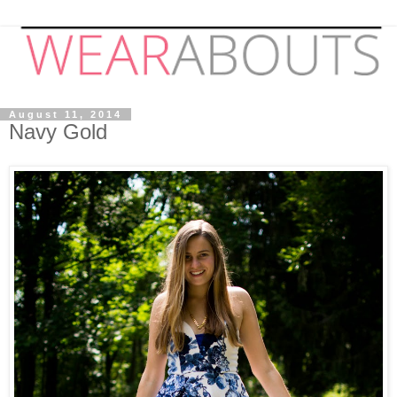
August 11, 2014
Navy Gold