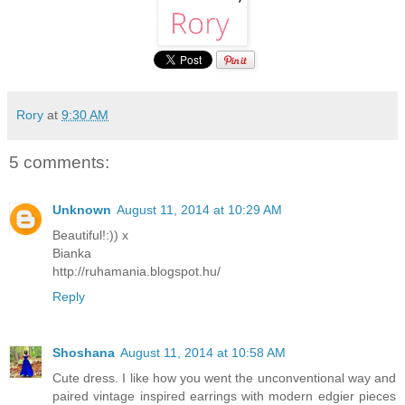
Rory
at
9:30 AM
5 comments:
Unknown
August 11, 2014 at 10:29 AM
Beautiful!:)) x
Bianka
http://ruhamania.blogspot.hu/
Reply
Shoshana
August 11, 2014 at 10:58 AM
Cute dress. I like how you went the unconventional way and
paired vintage inspired earrings with modern edgier pieces