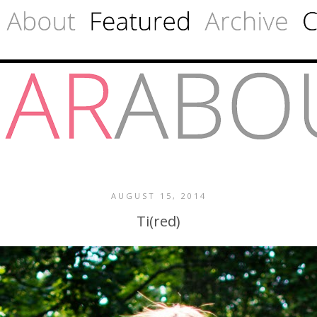
AUGUST 15, 2014
Ti(red)